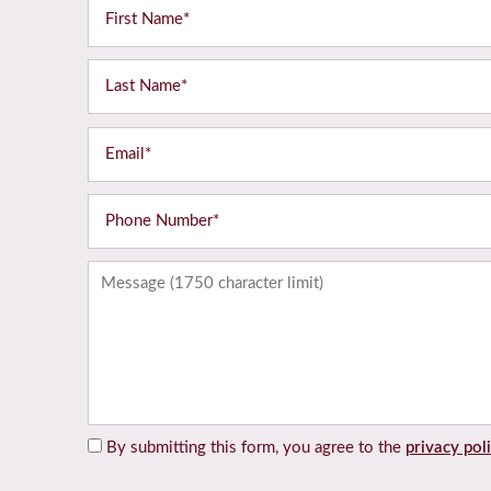
First Name
Last Name
Email
Home
Phone Number
Floor Plans
Message (1750 character limit)
Gallery
Amenities
By submitting this form, you agree to the
privacy pol
Neighborhood