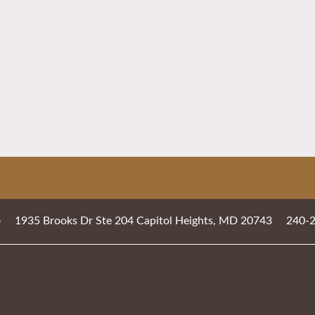
1935 Brooks Dr Ste 204
Capitol Heights
,
MD
20743
240-
b