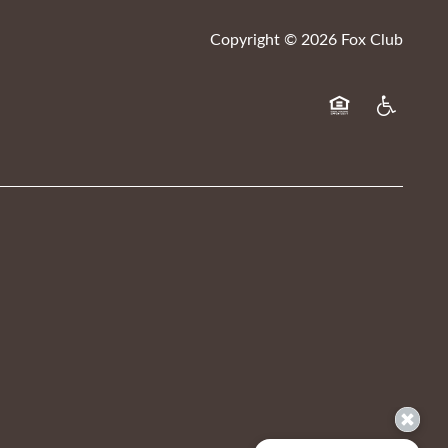
Copyright ©
2026
Fox Club
Equal Opportuni
Handicap F