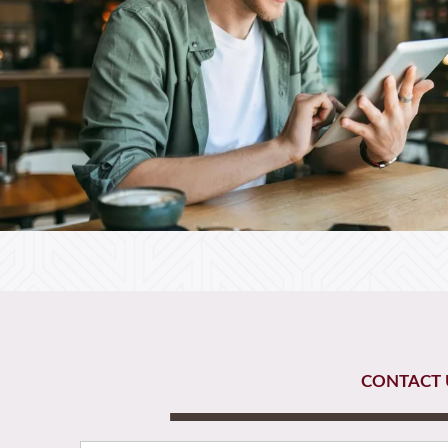
CONTACT 