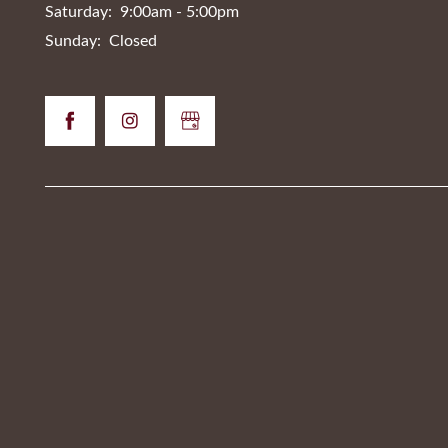
Saturday:
9:00am - 5:00pm
Sunday:
Closed