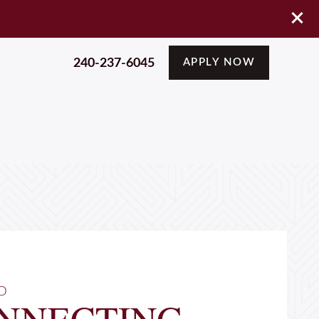
240-237-6045
APPLY NOW
D
NNECTING