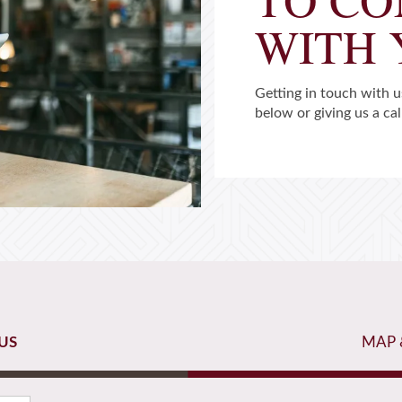
WITH
Getting in touch with us
below or giving us a cal
US
MAP 