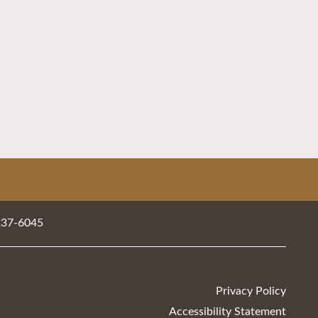
237-6045
Privacy Policy
Accessibility Statement