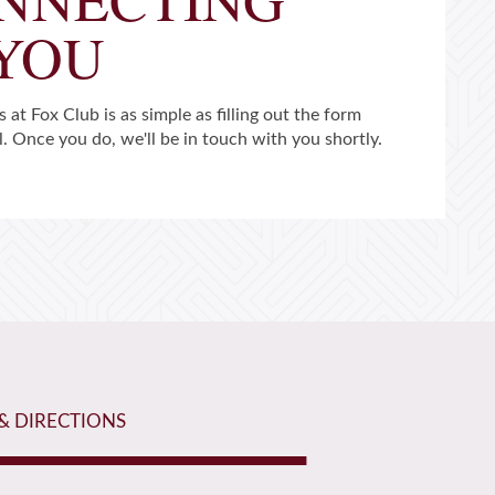
 YOU
 at Fox Club is as simple as filling out the form
l. Once you do, we'll be in touch with you shortly.
& DIRECTIONS