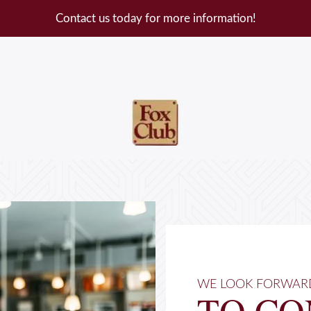
Contact us today for more information!
WE LOOK FORWAR
TO CO