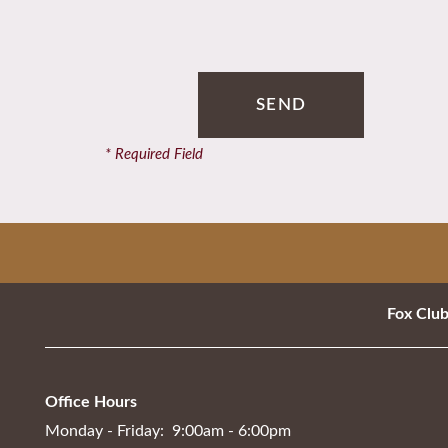
Contact Us
Schedule a Tour
* Required Field
Residents
Fox Clu
Office Hours
Monday - Friday:
9:00am - 6:00pm