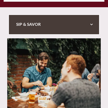
SIP & SAVOR