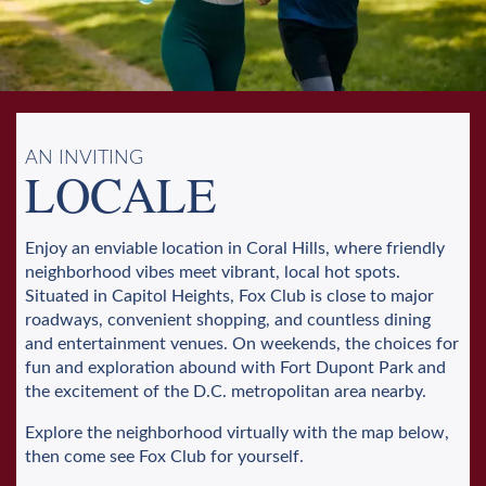
AN INVITING
LOCALE
Enjoy an enviable location in Coral Hills, where friendly
neighborhood vibes meet vibrant, local hot spots.
Situated in Capitol Heights, Fox Club is close to major
roadways, convenient shopping, and countless dining
and entertainment venues. On weekends, the choices for
fun and exploration abound with Fort Dupont Park and
the excitement of the D.C. metropolitan area nearby.
Explore the neighborhood virtually with the map below,
then come see Fox Club for yourself.