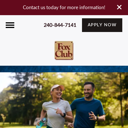
Contact us today for more information!
240-844-7141
APPLY NOW