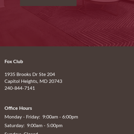
Fox Club
1935 Brooks Dr Ste 204
Capitol Heights
,
MD
20743
240-844-7141
Office Hours
Monday - Friday:
9:00am - 6:00pm
Saturday:
9:00am - 5:00pm