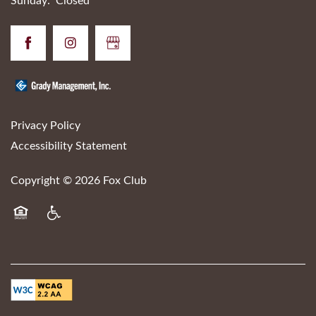
Sunday:
Closed
Privacy Policy
Accessibility Statement
Copyright ©
2026
Fox Club
Equal Opportunity Housing
Handicap Friendly