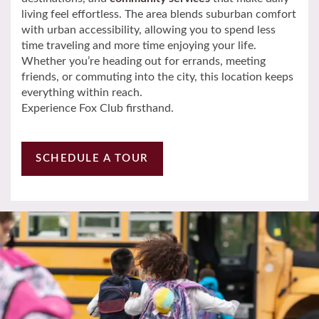
living feel effortless. The area blends suburban comfort
with urban accessibility, allowing you to spend less
Neighborhood
time traveling and more time enjoying your life.
Whether you’re heading out for errands, meeting
friends, or commuting into the city, this location keeps
Contact Us
everything within reach.
Experience Fox Club firsthand.
Schedule a Tour
SCHEDULE A TOUR
Residents