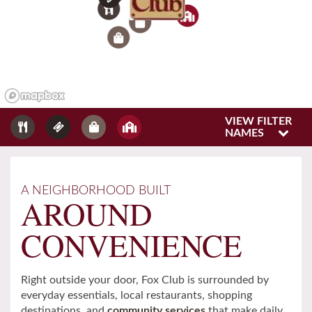
6
3
9
1
VIEW FILTER
NAMES
Home
A NEIGHBORHOOD BUILT
AROUND
Floor Plans
CONVENIENCE
Gallery
Right outside your door, Fox Club is surrounded by
everyday essentials, local restaurants, shopping
Amenities
destinations, and
community services
that make daily