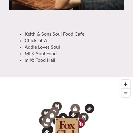
Keith & Sons Soul Food Cafe
Chick-fil-A
Addie Loves Soul
MLK Soul Food
miXt Food Hall
5
4
8
5
8
7
4
3
8
2
2
9
7
10
7
3
6
1
2
6
2
3
1
5
1
4