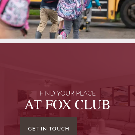
FIND YOUR PLACE
AT FOX CLUB
GET IN TOUCH